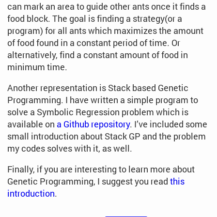
can mark an area to guide other ants once it finds a
food block. The goal is finding a strategy(or a
program) for all ants which maximizes the amount
of food found in a constant period of time. Or
alternatively, find a constant amount of food in
minimum time.
Another representation is Stack based Genetic
Programming. I have written a simple program to
solve a Symbolic Regression problem which is
available on
a Github repository
. I’ve included some
small introduction about Stack GP and the problem
my codes solves with it, as well.
Finally, if you are interesting to learn more about
Genetic Programming, I suggest you read
this
introduction
.