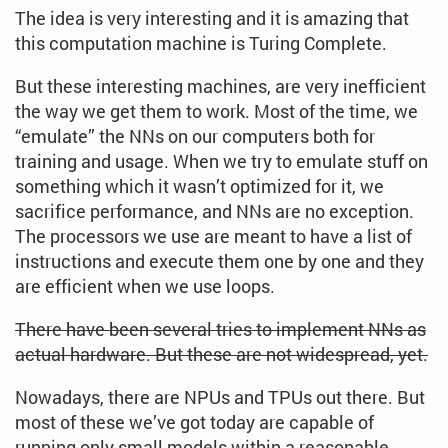
The idea is very interesting and it is amazing that
this computation machine is Turing Complete.
But these interesting machines, are very inefficient
the way we get them to work. Most of the time, we
“emulate” the NNs on our computers both for
training and usage. When we try to emulate stuff on
something which it wasn’t optimized for it, we
sacrifice performance, and NNs are no exception.
The processors we use are meant to have a list of
instructions and execute them one by one and they
are efficient when we use loops.
There have been several tries to implement NNs as
actual hardware. But these are not widespread, yet.
Nowadays, there are NPUs and TPUs out there. But
most of these we’ve got today are capable of
running only small models within a reasonable