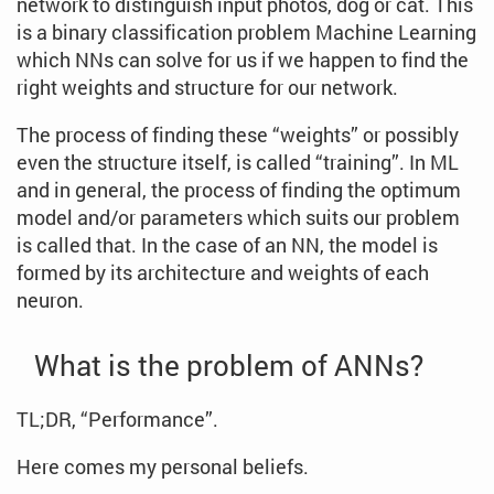
network to distinguish input photos, dog or cat. This
is a binary classification problem Machine Learning
which NNs can solve for us if we happen to find the
right weights and structure for our network.
The process of finding these “weights” or possibly
even the structure itself, is called “training”. In ML
and in general, the process of finding the optimum
model and/or parameters which suits our problem
is called that. In the case of an NN, the model is
formed by its architecture and weights of each
neuron.
What is the problem of ANNs?
TL;DR, “Performance”.
Here comes my personal beliefs.