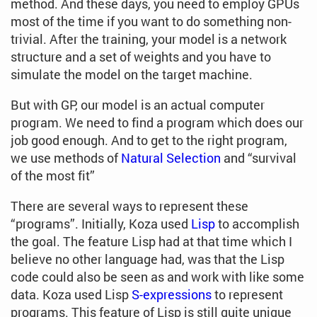
method. And these days, you need to employ GPUs
most of the time if you want to do something non-
trivial. After the training, your model is a network
structure and a set of weights and you have to
simulate the model on the target machine.
But with GP, our model is an actual computer
program. We need to find a program which does our
job good enough. And to get to the right program,
we use methods of
Natural Selection
and “survival
of the most fit”
There are several ways to represent these
“programs”. Initially, Koza used
Lisp
to accomplish
the goal. The feature Lisp had at that time which I
believe no other language had, was that the Lisp
code could also be seen as and work with like some
data. Koza used Lisp
S-expressions
to represent
programs. This feature of Lisp is still quite unique