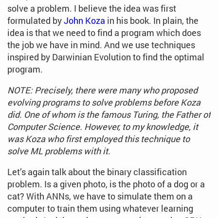
solve a problem. I believe the idea was first
formulated by
John Koza
in his book. In plain, the
idea is that we need to find a program which does
the job we have in mind. And we use techniques
inspired by Darwinian Evolution to find the optimal
program.
NOTE: Precisely, there were many who proposed
evolving programs to solve problems before Koza
did. One of whom is the famous Turing, the Father of
Computer Science. However, to my knowledge, it
was Koza who first employed this technique to
solve ML problems with it.
Let’s again talk about the binary classification
problem. Is a given photo, is the photo of a dog or a
cat? With ANNs, we have to simulate them on a
computer to train them using whatever learning