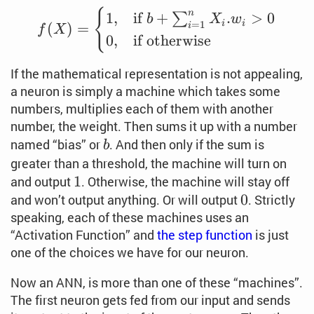
f(X) = \begin{cases} 1
{
n
1
,
if
+
.
>
0
∑
b
X
w
i
i
=
1
(
)
=
i
f
X
0
,
if
otherwise
If the mathematical representation is not appealing,
a neuron is simply a machine which takes some
numbers, multiplies each of them with another
number, the weight. Then sums it up with a number
b
named “bias” or
. And then only if the sum is
b
greater than a threshold, the machine will turn on
1
1
and output
. Otherwise, the machine will stay off
0
0
and won’t output anything. Or will output
. Strictly
speaking, each of these machines uses an
“Activation Function” and
the step function
is just
one of the choices we have for our neuron.
Now an ANN, is more than one of these “machines”.
The first neuron gets fed from our input and sends