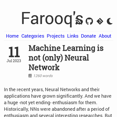
Farooq's
Home
Categories
Projects
Links
Donate
About
11
Machine Learning is
not (only) Neural
Jul 2023
Network
1260 words
In the recent years, Neural Networks and their
applications have grown significantly. And we have
a huge -not yet ending- enthusiasm for them.
Historically, NNs were abandoned after a period of
enthusiasm and several interesting researches. But