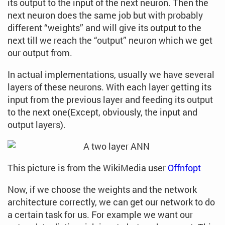
its output to the input of the next neuron. Then the
next neuron does the same job but with probably
different “weights” and will give its output to the
next till we reach the “output” neuron which we get
our output from.
In actual implementations, usually we have several
layers of these neurons. With each layer getting its
input from the previous layer and feeding its output
to the next one(Except, obviously, the input and
output layers).
This picture is from the WikiMedia user
Offnfopt
Now, if we choose the weights and the network
architecture correctly, we can get our network to do
a certain task for us. For example we want our