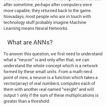
after sometime, perhaps after computers were
more capable, they returned back to the game.
Nowadays, most people who are in touch with
technology stuff probably imagine Machine
Learning means Neural Networks.
What are ANNs?
To answer this question, we first need to understand
what a “neuron” is and only after that, we can
understand the whole concept which is a network
formed by these small units. From a math nerd
point of view, a neuron is a function which takes a
vector(array) of real numbers, computes each of
them with another real named “weight” and will
output 1 only if the sum of these multiplications is
greater than a threshold: