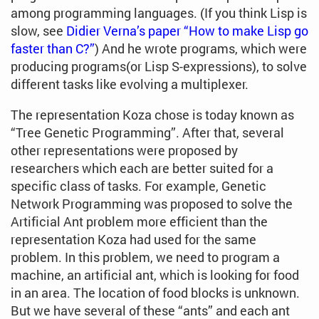
among programming languages. (If you think Lisp is
slow, see
Didier Verna’s paper “How to make Lisp go
faster than C?”
) And he wrote programs, which were
producing programs(or Lisp S-expressions), to solve
different tasks like evolving a multiplexer.
The representation Koza chose is today known as
“Tree Genetic Programming”. After that, several
other representations were proposed by
researchers which each are better suited for a
specific class of tasks. For example, Genetic
Network Programming was proposed to solve the
Artificial Ant problem more efficient than the
representation Koza had used for the same
problem. In this problem, we need to program a
machine, an artificial ant, which is looking for food
in an area. The location of food blocks is unknown.
But we have several of these “ants” and each ant