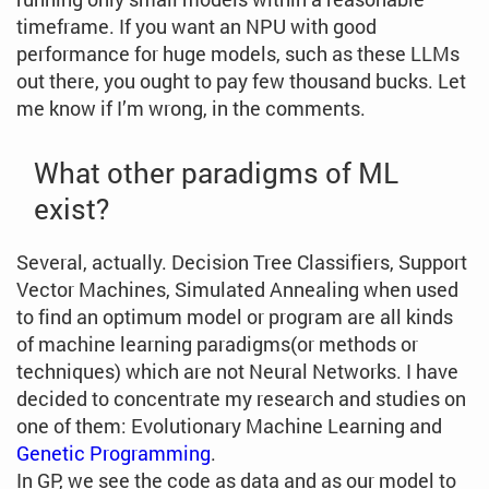
timeframe. If you want an NPU with good
performance for huge models, such as these LLMs
out there, you ought to pay few thousand bucks. Let
me know if I’m wrong, in the comments.
What other paradigms of ML
exist?
Several, actually. Decision Tree Classifiers, Support
Vector Machines, Simulated Annealing when used
to find an optimum model or program are all kinds
of machine learning paradigms(or methods or
techniques) which are not Neural Networks. I have
decided to concentrate my research and studies on
one of them: Evolutionary Machine Learning and
Genetic Programming
.
In GP, we see the code as data and as our model to