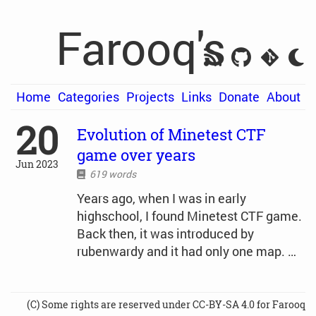
Farooq's
Home
Categories
Projects
Links
Donate
About
20
Evolution of Minetest CTF
game over years
Jun 2023
619 words
Years ago, when I was in early
highschool, I found Minetest CTF game.
Back then, it was introduced by
rubenwardy and it had only one map. …
(C) Some rights are reserved under CC-BY-SA 4.0 for Farooq