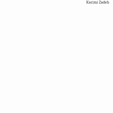
Karimi Zadeh