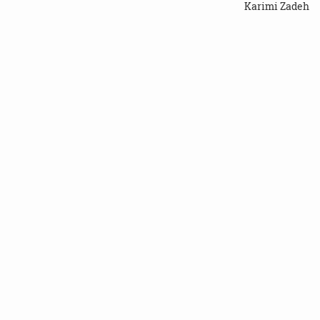
Karimi Zadeh