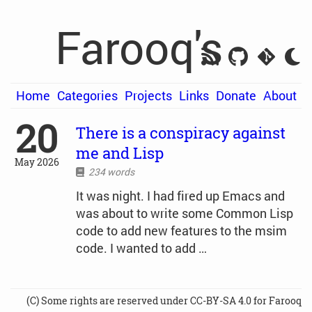
Farooq's
Home
Categories
Projects
Links
Donate
About
20
There is a conspiracy against
me and Lisp
May 2026
234 words
It was night. I had fired up Emacs and
was about to write some Common Lisp
code to add new features to the msim
code. I wanted to add …
(C) Some rights are reserved under CC-BY-SA 4.0 for Farooq