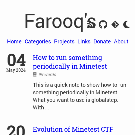
Farooq's
Home
Categories
Projects
Links
Donate
About
04
How to run something
periodically in Minetest
May 2024
99 words
This is a quick note to show how to run
something periodically in Minetest.
What you want to use is globalstep.
With …
20
Evolution of Minetest CTF