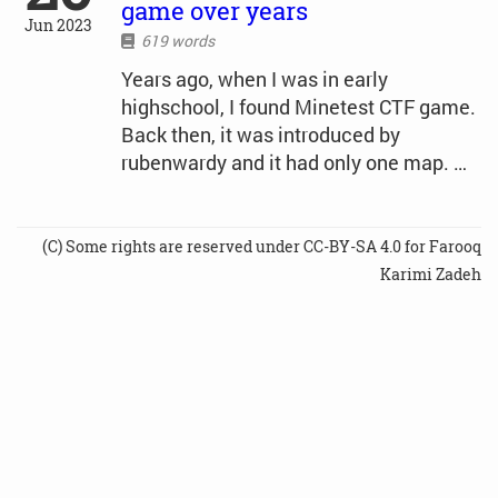
game over years
Jun 2023
619 words
Years ago, when I was in early
highschool, I found Minetest CTF game.
Back then, it was introduced by
rubenwardy and it had only one map. …
(C) Some rights are reserved under CC-BY-SA 4.0 for Farooq
Karimi Zadeh