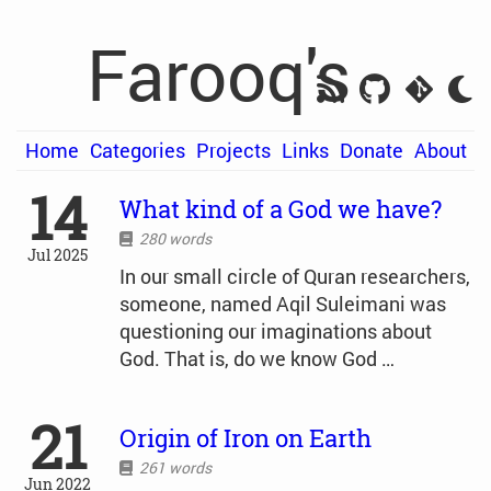
Farooq's
Home
Categories
Projects
Links
Donate
About
14
What kind of a God we have?
280 words
Jul 2025
In our small circle of Quran researchers,
someone, named Aqil Suleimani was
questioning our imaginations about
God. That is, do we know God …
21
Origin of Iron on Earth
261 words
Jun 2022