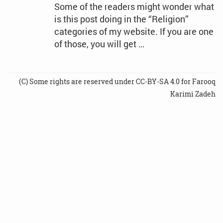
Some of the readers might wonder what
is this post doing in the “Religion”
categories of my website. If you are one
of those, you will get …
(C) Some rights are reserved under CC-BY-SA 4.0 for Farooq
Karimi Zadeh